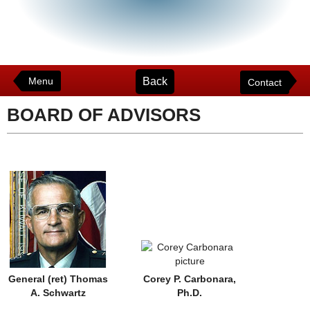
Back
Menu
Contact
BOARD OF ADVISORS
General (ret) Thomas
Corey P. Carbonara,
A. Schwartz
Ph.D.