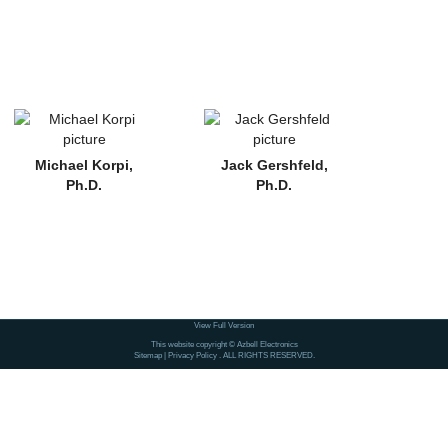
Michael Korpi,
Jack Gershfeld,
Ph.D.
Ph.D.
View Full Version
This website copyright © Azbell Electronics
Sitemap
|
Privacy Policy
. ALL RIGHTS RESERVED.