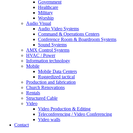
Government
Healthcare
Military
Worship
Audio Visual
Audio Video Systems
Command & Operations Centers
Conference Room & Boardroom Systems
Sound Systems
AMX Control Systems
HVAC / Power
Information technology
Mobile
Mobile Data Centers
Ruggedized tactical
Production and fabrication
Church Renovations
Rentals
Structured Cable
Video
Video Production & Editing
Teleconferencing / Video Conferencing
Video walls
Contact