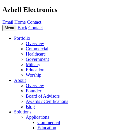
Azbell Electronics
Email
Home
Contact
Back
Contact
Menu
Portfolio
Overview
Commercial
Healthcare
Government
Military
Education
Worship
About
Overview
Founder
Board of Advisors
Awards / Certifications
Blog
Solutions
Applications
Commercial
Education