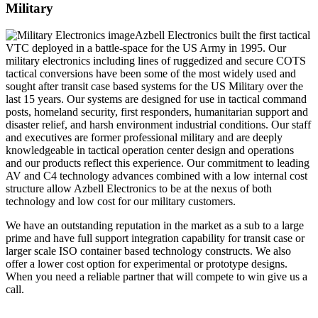
Military
Azbell Electronics built the first tactical
VTC deployed in a battle-space for the US Army in 1995. Our
military electronics including lines of ruggedized and secure COTS
tactical conversions have been some of the most widely used and
sought after transit case based systems for the US Military over the
last 15 years. Our systems are designed for use in tactical command
posts, homeland security, first responders, humanitarian support and
disaster relief, and harsh environment industrial conditions. Our staff
and executives are former professional military and are deeply
knowledgeable in tactical operation center design and operations
and our products reflect this experience. Our commitment to leading
AV and C4 technology advances combined with a low internal cost
structure allow Azbell Electronics to be at the nexus of both
technology and low cost for our military customers.
We have an outstanding reputation in the market as a sub to a large
prime and have full support integration capability for transit case or
larger scale ISO container based technology constructs. We also
offer a lower cost option for experimental or prototype designs.
When you need a reliable partner that will compete to win give us a
call.